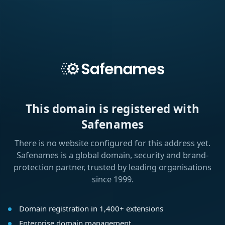
This domain is registered with
Safenames
There is no website configured for this address yet.
Safenames is a global domain, security and brand-
protection partner, trusted by leading organisations
since 1999.
Domain registration in 1,400+ extensions
Enterprise domain management