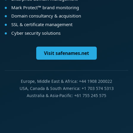
Mark Protect™ brand monitoring
Domain consultancy & acquisition
SSL & certificate management
Cyber security solutions
Visit safenames.net
Europe, Middle East & Africa: +44 1908 200022
USA, Canada & South America: +1 703 574 5313
Australia & Asia-Pacific: +61 755 245 575